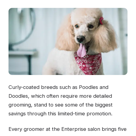
Curly-coated breeds such as Poodles and
Doodles, which often require more detailed
grooming, stand to see some of the biggest
savings through this limited-time promotion.
Every groomer at the Enterprise salon brings five