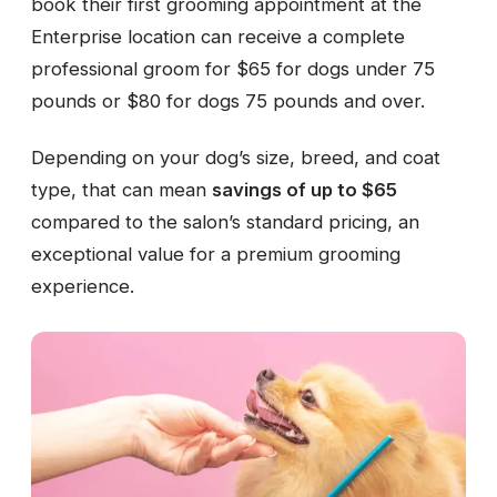
book their first grooming appointment at the
Enterprise location can receive a complete
professional groom for $65 for dogs under 75
pounds or $80 for dogs 75 pounds and over.
Depending on your dog’s size, breed, and coat
type, that can mean
savings of up to $65
compared to the salon’s standard pricing, an
exceptional value for a premium grooming
experience.