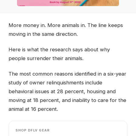
More money in. More animals in. The line keeps
moving in the same direction.
Here is what the research says about why
people surrender their animals.
The most common reasons identified in a six-year
study of owner relinquishments include
behavioral issues at 28 percent, housing and
moving at 18 percent, and inability to care for the
animal at 16 percent.
SHOP DFLV GEAR