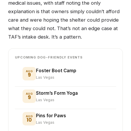
medical issues, with staff noting the only
explanation is that owners simply couldn’t afford
care and were hoping the shelter could provide
what they could not. That’s not an edge case at
TAF’s intake desk. It’s a pattern.
UPCOMING DOG-FRIENDLY EVENTS
Foster Boot Camp
AUG
9
Las Vegas
Storm’s Form Yoga
AUG
9
Las Vegas
Pins for Paws
AUG
10
Las Vegas