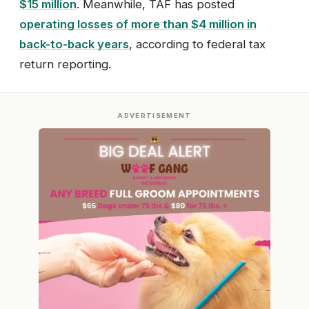
$15 million
. Meanwhile, TAF has posted
operating losses of more than $4 million in
back-to-back years
, according to federal tax
return reporting.
ADVERTISEMENT