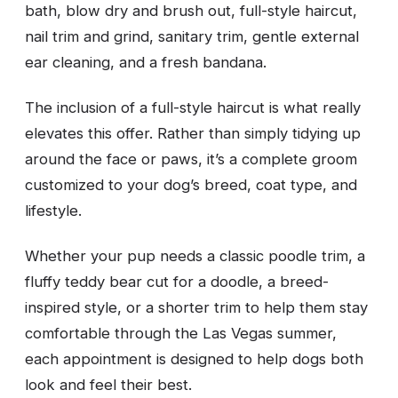
bath, blow dry and brush out, full-style haircut,
nail trim and grind, sanitary trim, gentle external
ear cleaning, and a fresh bandana.
The inclusion of a full-style haircut is what really
elevates this offer. Rather than simply tidying up
around the face or paws, it’s a complete groom
customized to your dog’s breed, coat type, and
lifestyle.
Whether your pup needs a classic poodle trim, a
fluffy teddy bear cut for a doodle, a breed-
inspired style, or a shorter trim to help them stay
comfortable through the Las Vegas summer,
each appointment is designed to help dogs both
look and feel their best.