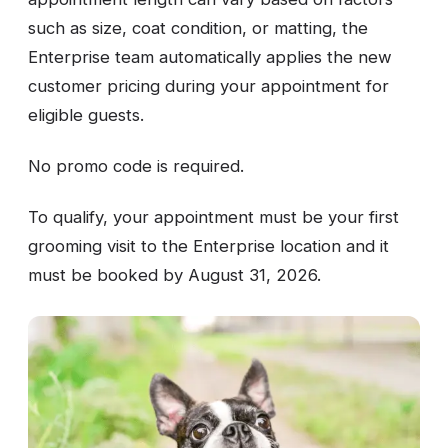
such as size, coat condition, or matting, the
Enterprise team automatically applies the new
customer pricing during your appointment for
eligible guests.
No promo code is required.
To qualify, your appointment must be your first
grooming visit to the Enterprise location and it
must be booked by August 31, 2026.