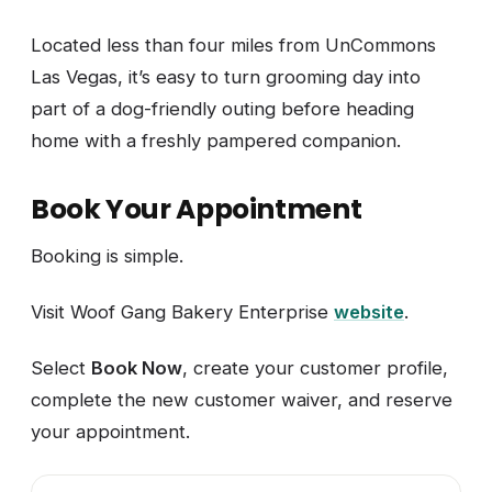
Located less than four miles from UnCommons
Las Vegas, it’s easy to turn grooming day into
part of a dog-friendly outing before heading
home with a freshly pampered companion.
Book Your Appointment
Booking is simple.
Visit Woof Gang Bakery Enterprise
website
.
Select
Book Now
, create your customer profile,
complete the new customer waiver, and reserve
your appointment.