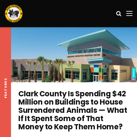
Search
M
FEATURES
Clark County Is Spending $42
Million on Buildings to House
Surrendered Animals — What
If It Spent Some of That
Money to Keep Them Home?