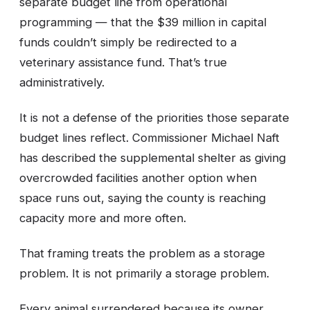
separate budget line from operational
programming — that the $39 million in capital
funds couldn’t simply be redirected to a
veterinary assistance fund. That’s true
administratively.
It is not a defense of the priorities those separate
budget lines reflect. Commissioner Michael Naft
has described the supplemental shelter as giving
overcrowded facilities another option when
space runs out, saying the county is reaching
capacity more and more often.
That framing treats the problem as a storage
problem. It is not primarily a storage problem.
Every animal surrendered because its owner