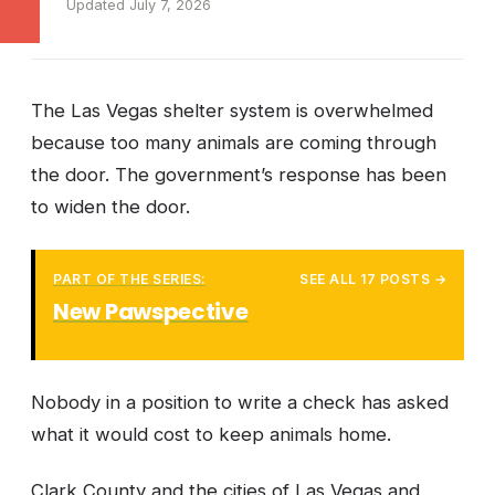
Updated July 7, 2026
The Las Vegas shelter system is overwhelmed
because too many animals are coming through
the door. The government’s response has been
to widen the door.
PART OF THE SERIES:
SEE ALL 17 POSTS →
New Pawspective
Nobody in a position to write a check has asked
what it would cost to keep animals home.
Clark County and the cities of Las Vegas and