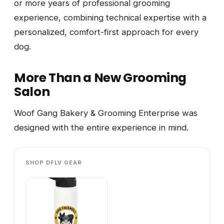
or more years of professional grooming
experience, combining technical expertise with a
personalized, comfort-first approach for every
dog.
More Than a New Grooming
Salon
Woof Gang Bakery & Grooming Enterprise was
designed with the entire experience in mind.
SHOP DFLV GEAR