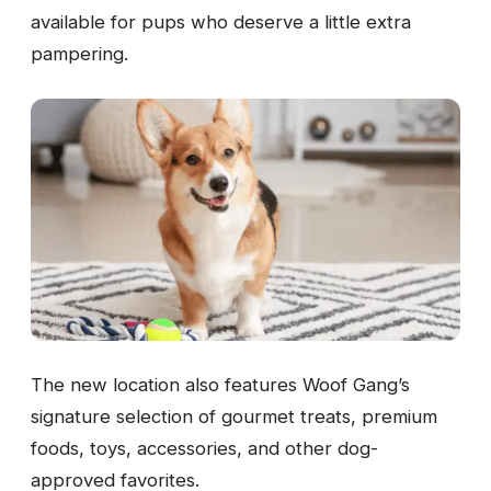
available for pups who deserve a little extra
pampering.
The new location also features Woof Gang’s
signature selection of gourmet treats, premium
foods, toys, accessories, and other dog-
approved favorites.