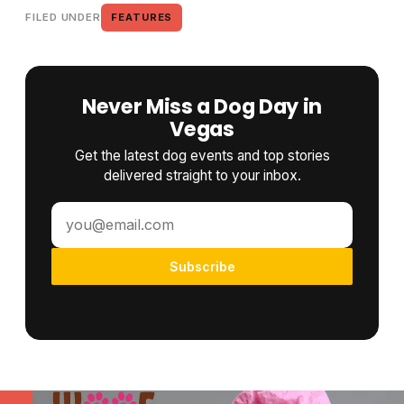
FILED UNDER
FEATURES
Never Miss a Dog Day in
Vegas
Get the latest dog events and top stories
delivered straight to your inbox.
Subscribe