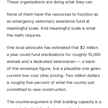
These organizations are doing what they can.
None of them have the resources to function as
an emergency veterinary assistance fund at
meaningful scale. And meaningful scale is what
the math requires.
One local advocate has estimated that $2 million
a year could fund sterilizations for roughly 10,000
animals and a dedicated veterinarian — a back-
of-the-envelope figure, but a plausible one given
current low-cost clinic pricing. Two million dollars
is roughly five percent of what the county just
committed to new construction.
The counterargument is that building capacity is a