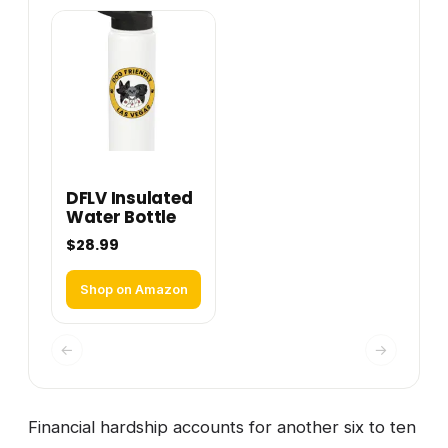
DFLV Insulated
Water Bottle
$28.99
Shop on Amazon
←
→
Financial hardship accounts for another six to ten