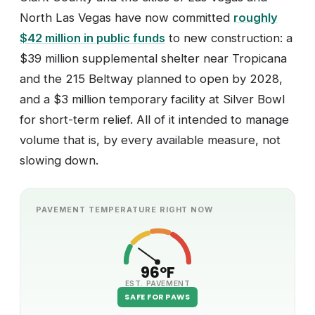
North Las Vegas have now committed
roughly
$42 million in public funds
to new construction: a
$39 million supplemental shelter near Tropicana
and the 215 Beltway planned to open by 2028,
and a $3 million temporary facility at Silver Bowl
for short-term relief. All of it intended to manage
volume that is, by every available measure, not
slowing down.
PAVEMENT TEMPERATURE RIGHT NOW
96°F
EST. PAVEMENT
SAFE FOR PAWS