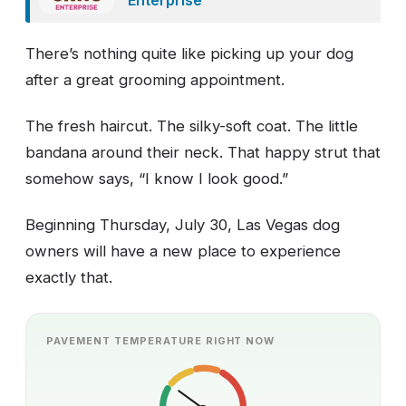
There’s nothing quite like picking up your dog
after a great grooming appointment.
The fresh haircut. The silky-soft coat. The little
bandana around their neck. That happy strut that
somehow says, “I know I look good.”
Beginning Thursday, July 30, Las Vegas dog
owners will have a new place to experience
exactly that.
PAVEMENT TEMPERATURE RIGHT NOW