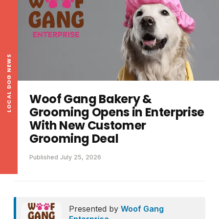
LOCAL DOG NEWS
Woof Gang Bakery &
Grooming Opens in Enterprise
With New Customer
Grooming Deal
Published July 25, 2026
Presented by
Woof Gang
Enterprise