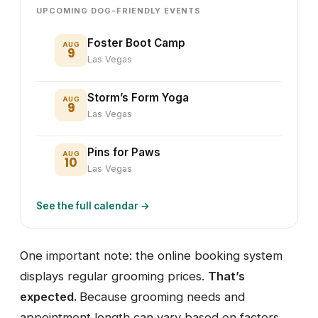
UPCOMING DOG-FRIENDLY EVENTS
Foster Boot Camp
AUG
9
Las Vegas
Storm’s Form Yoga
AUG
9
Las Vegas
Pins for Paws
AUG
10
Las Vegas
See the full calendar →
One important note: the online booking system
displays regular grooming prices.
That’s
expected.
Because grooming needs and
appointment length can vary based on factors