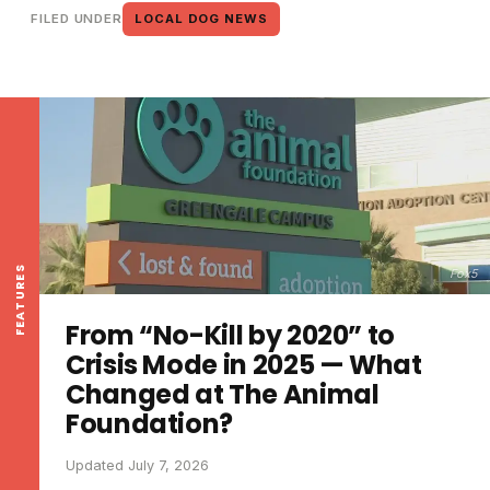
FILED UNDER
LOCAL DOG NEWS
FEATURES
Fox5
From “No-Kill by 2020” to
Crisis Mode in 2025 — What
Changed at The Animal
Foundation?
Updated July 7, 2026