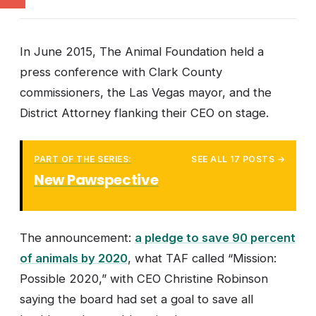
In June 2015, The Animal Foundation held a
press conference with Clark County
commissioners, the Las Vegas mayor, and the
District Attorney flanking their CEO on stage.
PART OF THE SERIES:
SEE ALL 17 POSTS →
New Pawspective
The announcement:
a pledge to save 90 percent
of animals by 2020
, what TAF called “Mission:
Possible 2020,” with CEO Christine Robinson
saying the board had set a goal to save all