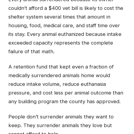
couldn’t afford a $400 vet bill is likely to cost the
shelter system several times that amount in
housing, food, medical care, and staff time over
its stay. Every animal euthanized because intake
exceeded capacity represents the complete
failure of that math.
A retention fund that kept even a fraction of
medically surrendered animals home would
reduce intake volume, reduce euthanasia
pressure, and cost less per animal outcome than
any building program the county has approved.
People don’t surrender animals they want to
keep. They surrender animals they love but
cannot afford to help.