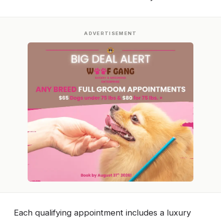
ADVERTISEMENT
Each qualifying appointment includes a luxury