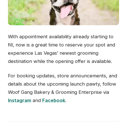
With appointment availability already starting to
fill, now is a great time to reserve your spot and
experience Las Vegas’ newest grooming
destination while the opening offer is available.
For booking updates, store announcements, and
details about the upcoming launch pawty, follow
Woof Gang Bakery & Grooming Enterprise via
Instagram
and
Facebook
.