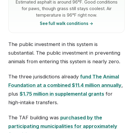
Estimated asphalt is around 96°F. Good conditions
for paws, though grass still stays coolest. Air
temperature is 96°F right now.
See full walk conditions →
The public investment in this system is
substantial. The public investment in preventing
animals from entering this system is nearly zero.
The three jurisdictions already
fund The Animal
Foundation at a combined $11.4 million annually
,
plus
$1.75 million in supplemental grants
for
high-intake transfers.
The TAF building was
purchased by the
participating municipalities for approximately