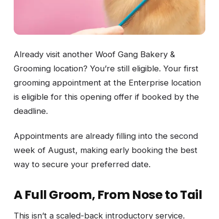
Already visit another Woof Gang Bakery &
Grooming location? You’re still eligible. Your first
grooming appointment at the Enterprise location
is eligible for this opening offer if booked by the
deadline.
Appointments are already filling into the second
week of August, making early booking the best
way to secure your preferred date.
A Full Groom, From Nose to Tail
This isn’t a scaled-back introductory service.