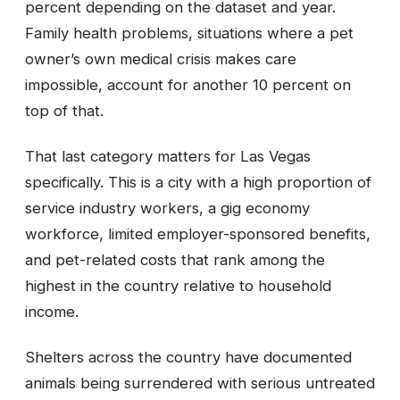
percent depending on the dataset and year.
Family health problems, situations where a pet
owner’s own medical crisis makes care
impossible, account for another 10 percent on
top of that.
That last category matters for Las Vegas
specifically. This is a city with a high proportion of
service industry workers, a gig economy
workforce, limited employer-sponsored benefits,
and pet-related costs that rank among the
highest in the country relative to household
income.
Shelters across the country have documented
animals being surrendered with serious untreated