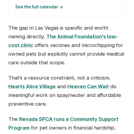
See the full calendar →
The gap in Las Vegas is specific and worth
naming directly.
The Animal Foundation’s low-
cost clinic
offers vaccines and microchipping for
owned pets but explicitly cannot provide medical
care outside that scope.
That’s a resource constraint, not a criticism.
Hearts Alive Village
and
Heaven Can Wait
do
meaningful work on spay/neuter and affordable
preventive care.
The
Nevada SPCA runs a Community Support
Program
for pet owners in financial hardship.