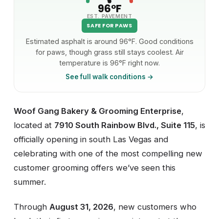
96°F
EST. PAVEMENT
SAFE FOR PAWS
Estimated asphalt is around 96°F. Good conditions
for paws, though grass still stays coolest. Air
temperature is 96°F right now.
See full walk conditions →
Woof Gang Bakery & Grooming Enterprise
,
located at
7910 South Rainbow Blvd., Suite 115
, is
officially opening in south Las Vegas and
celebrating with one of the most compelling new
customer grooming offers we’ve seen this
summer.
Through
August 31, 2026
, new customers who