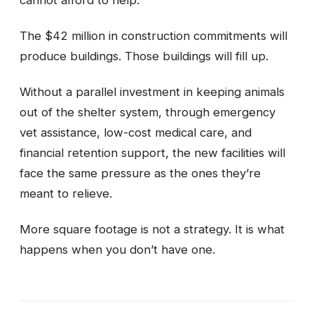
The $42 million in construction commitments will
produce buildings. Those buildings will fill up.
Without a parallel investment in keeping animals
out of the shelter system, through emergency
vet assistance, low-cost medical care, and
financial retention support, the new facilities will
face the same pressure as the ones they’re
meant to relieve.
More square footage is not a strategy. It is what
happens when you don’t have one.