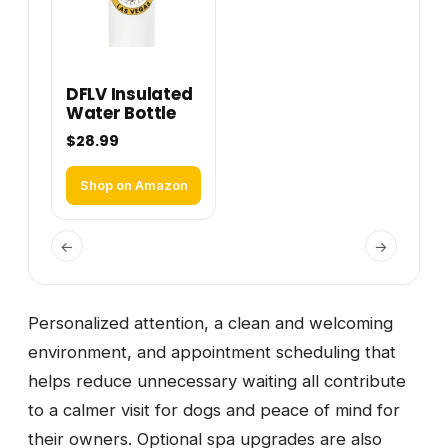
DFLV Insulated
Water Bottle
$28.99
Shop on Amazon
←
→
Personalized attention, a clean and welcoming
environment, and appointment scheduling that
helps reduce unnecessary waiting all contribute
to a calmer visit for dogs and peace of mind for
their owners. Optional spa upgrades are also