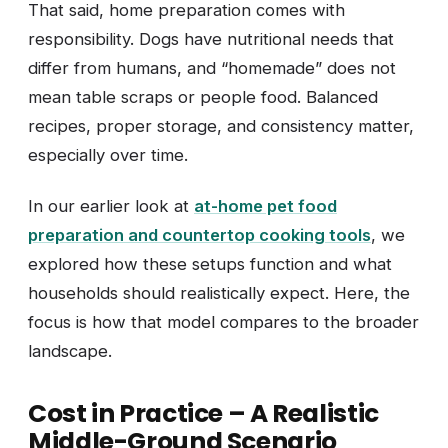
That said, home preparation comes with
responsibility. Dogs have nutritional needs that
differ from humans, and “homemade” does not
mean table scraps or people food. Balanced
recipes, proper storage, and consistency matter,
especially over time.
In our earlier look at
at-home pet food
preparation and countertop cooking tools
, we
explored how these setups function and what
households should realistically expect. Here, the
focus is how that model compares to the broader
landscape.
Cost in Practice – A Realistic
Middle-Ground Scenario