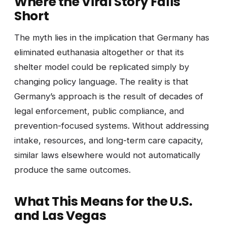
Where the Viral Story Falls
Short
The myth lies in the implication that Germany has
eliminated euthanasia altogether or that its
shelter model could be replicated simply by
changing policy language. The reality is that
Germany’s approach is the result of decades of
legal enforcement, public compliance, and
prevention-focused systems. Without addressing
intake, resources, and long-term care capacity,
similar laws elsewhere would not automatically
produce the same outcomes.
What This Means for the U.S.
and Las Vegas