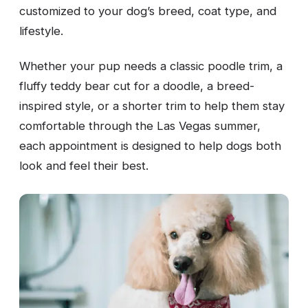
customized to your dog’s breed, coat type, and
lifestyle.
Whether your pup needs a classic poodle trim, a
fluffy teddy bear cut for a doodle, a breed-
inspired style, or a shorter trim to help them stay
comfortable through the Las Vegas summer,
each appointment is designed to help dogs both
look and feel their best.