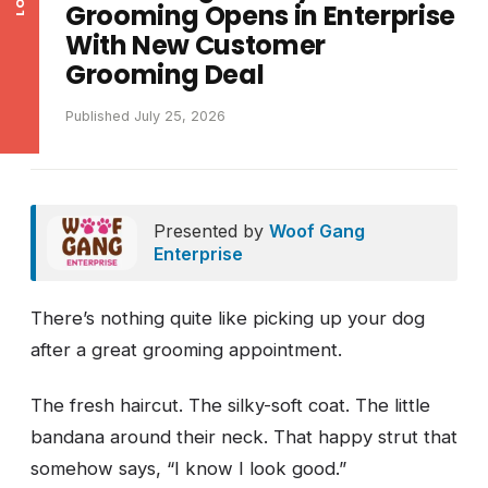
Grooming Opens in Enterprise
With New Customer
Grooming Deal
Published July 25, 2026
Presented by
Woof Gang
Enterprise
There’s nothing quite like picking up your dog
after a great grooming appointment.
The fresh haircut. The silky-soft coat. The little
bandana around their neck. That happy strut that
somehow says, “I know I look good.”