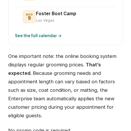
Foster Boot Camp
AUG
9
Las Vegas
See the full calendar →
One important note: the online booking system
displays regular grooming prices.
That’s
expected.
Because grooming needs and
appointment length can vary based on factors
such as size, coat condition, or matting, the
Enterprise team automatically applies the new
customer pricing during your appointment for
eligible guests.
No promo code is required.