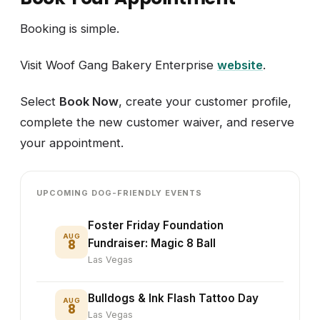
Booking is simple.
Visit Woof Gang Bakery Enterprise
website
.
Select
Book Now
, create your customer profile,
complete the new customer waiver, and reserve
your appointment.
UPCOMING DOG-FRIENDLY EVENTS
Foster Friday Foundation
AUG
8
Fundraiser: Magic 8 Ball
Las Vegas
Bulldogs & Ink Flash Tattoo Day
AUG
8
Las Vegas