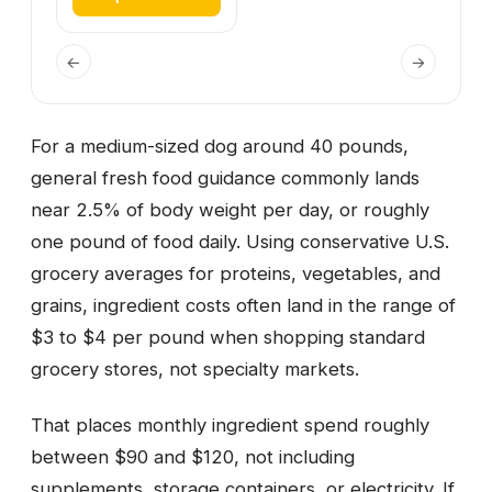
←
→
For a medium-sized dog around 40 pounds,
general fresh food guidance commonly lands
near 2.5% of body weight per day, or roughly
one pound of food daily. Using conservative U.S.
grocery averages for proteins, vegetables, and
grains, ingredient costs often land in the range of
$3 to $4 per pound when shopping standard
grocery stores, not specialty markets.
That places monthly ingredient spend roughly
between $90 and $120, not including
supplements, storage containers, or electricity. If