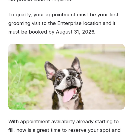
To qualify, your appointment must be your first
grooming visit to the Enterprise location and it
must be booked by August 31, 2026.
With appointment availability already starting to
fill, now is a great time to reserve your spot and