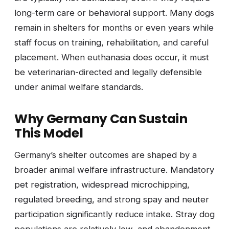
long-term care or behavioral support. Many dogs
remain in shelters for months or even years while
staff focus on training, rehabilitation, and careful
placement. When euthanasia does occur, it must
be veterinarian-directed and legally defensible
under animal welfare standards.
Why Germany Can Sustain
This Model
Germany’s shelter outcomes are shaped by a
broader animal welfare infrastructure. Mandatory
pet registration, widespread microchipping,
regulated breeding, and strong spay and neuter
participation significantly reduce intake. Stray dog