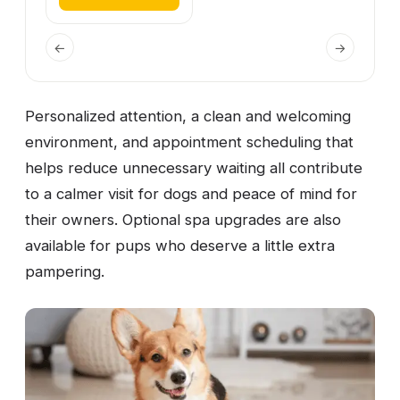
←
→
Personalized attention, a clean and welcoming
environment, and appointment scheduling that
helps reduce unnecessary waiting all contribute
to a calmer visit for dogs and peace of mind for
their owners. Optional spa upgrades are also
available for pups who deserve a little extra
pampering.