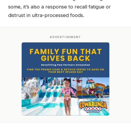
some, it’s also a response to recall fatigue or
distrust in ultra-processed foods.
ADVERTISEMENT