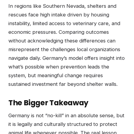
In regions like Southern Nevada, shelters and
rescues face high intake driven by housing
instability, limited access to veterinary care, and
economic pressures. Comparing outcomes
without acknowledging these differences can
misrepresent the challenges local organizations
navigate daily. Germany’s model offers insight into
what’s possible when prevention leads the
system, but meaningful change requires
sustained investment far beyond shelter walls.
The Bigger Takeaway
Germany is not “no-kill” in an absolute sense, but
it is legally and culturally structured to protect
animal life whenever possible. The real lesson