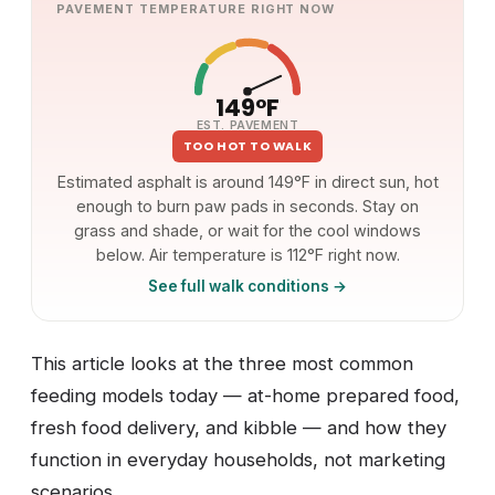
PAVEMENT TEMPERATURE RIGHT NOW
149°F
EST. PAVEMENT
TOO HOT TO WALK
Estimated asphalt is around 149°F in direct sun, hot
enough to burn paw pads in seconds. Stay on
grass and shade, or wait for the cool windows
below. Air temperature is 112°F right now.
See full walk conditions →
This article looks at the three most common
feeding models today — at-home prepared food,
fresh food delivery, and kibble — and how they
function in everyday households, not marketing
scenarios.