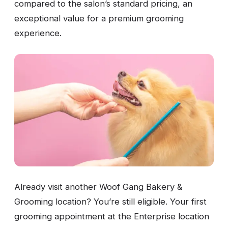
compared to the salon’s standard pricing, an
exceptional value for a premium grooming
experience.
Already visit another Woof Gang Bakery &
Grooming location? You’re still eligible. Your first
grooming appointment at the Enterprise location