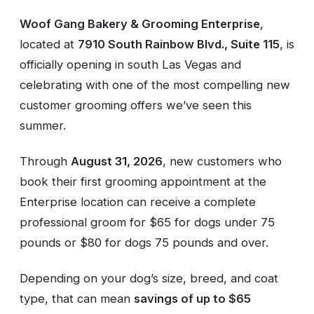
Woof Gang Bakery & Grooming Enterprise
,
located at
7910 South Rainbow Blvd., Suite 115
, is
officially opening in south Las Vegas and
celebrating with one of the most compelling new
customer grooming offers we’ve seen this
summer.
Through
August 31, 2026
, new customers who
book their first grooming appointment at the
Enterprise location can receive a complete
professional groom for $65 for dogs under 75
pounds or $80 for dogs 75 pounds and over.
Depending on your dog’s size, breed, and coat
type, that can mean
savings of up to $65