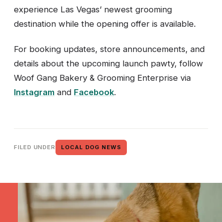
experience Las Vegas’ newest grooming
destination while the opening offer is available.
For booking updates, store announcements, and
details about the upcoming launch pawty, follow
Woof Gang Bakery & Grooming Enterprise via
Instagram
and
Facebook
.
FILED UNDER
LOCAL DOG NEWS