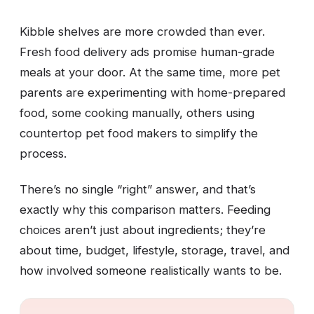
Kibble shelves are more crowded than ever.
Fresh food delivery ads promise human-grade
meals at your door. At the same time, more pet
parents are experimenting with home-prepared
food, some cooking manually, others using
countertop pet food makers to simplify the
process.
There’s no single “right” answer, and that’s
exactly why this comparison matters. Feeding
choices aren’t just about ingredients; they’re
about time, budget, lifestyle, storage, travel, and
how involved someone realistically wants to be.