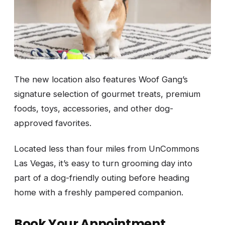
The new location also features Woof Gang’s
signature selection of gourmet treats, premium
foods, toys, accessories, and other dog-
approved favorites.
Located less than four miles from UnCommons
Las Vegas, it’s easy to turn grooming day into
part of a dog-friendly outing before heading
home with a freshly pampered companion.
Book Your Appointment