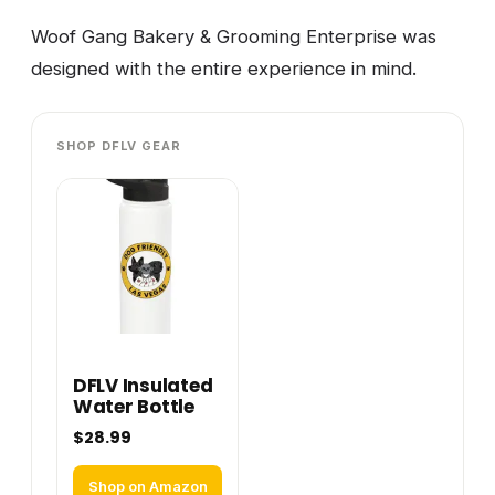
Woof Gang Bakery & Grooming Enterprise was
designed with the entire experience in mind.
SHOP DFLV GEAR
DFLV Insulated
Water Bottle
$28.99
Shop on Amazon