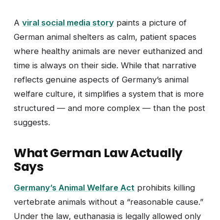
A
viral social media story
paints a picture of
German animal shelters as calm, patient spaces
where healthy animals are never euthanized and
time is always on their side. While that narrative
reflects genuine aspects of Germany’s animal
welfare culture, it simplifies a system that is more
structured — and more complex — than the post
suggests.
What German Law Actually
Says
Germany’s Animal Welfare Act
prohibits killing
vertebrate animals without a “reasonable cause.”
Under the law, euthanasia is legally allowed only