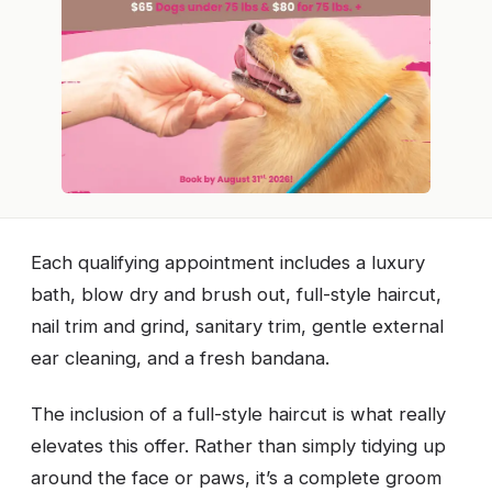
Each qualifying appointment includes a luxury
bath, blow dry and brush out, full-style haircut,
nail trim and grind, sanitary trim, gentle external
ear cleaning, and a fresh bandana.
The inclusion of a full-style haircut is what really
elevates this offer. Rather than simply tidying up
around the face or paws, it’s a complete groom