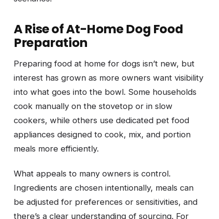
A Rise of At-Home Dog Food
Preparation
Preparing food at home for dogs isn’t new, but
interest has grown as more owners want visibility
into what goes into the bowl. Some households
cook manually on the stovetop or in slow
cookers, while others use dedicated pet food
appliances designed to cook, mix, and portion
meals more efficiently.
What appeals to many owners is control.
Ingredients are chosen intentionally, meals can
be adjusted for preferences or sensitivities, and
there’s a clear understanding of sourcing. For