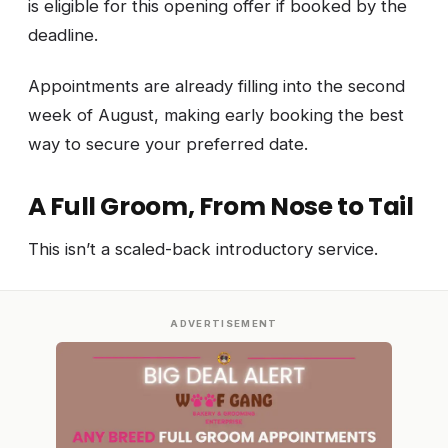
is eligible for this opening offer if booked by the
deadline.
Appointments are already filling into the second
week of August, making early booking the best
way to secure your preferred date.
A Full Groom, From Nose to Tail
This isn’t a scaled-back introductory service.
ADVERTISEMENT