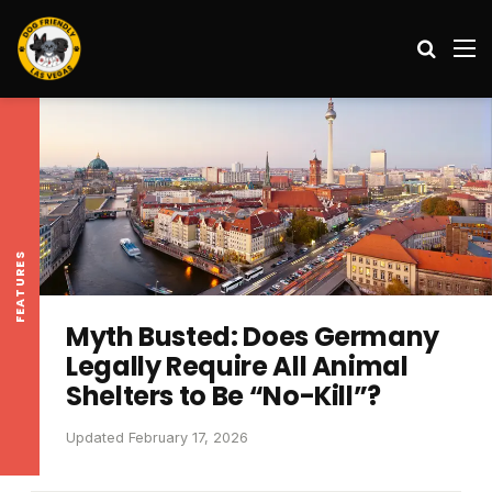
Search
M
FEATURES
Myth Busted: Does Germany
Legally Require All Animal
Shelters to Be “No-Kill”?
Updated February 17, 2026