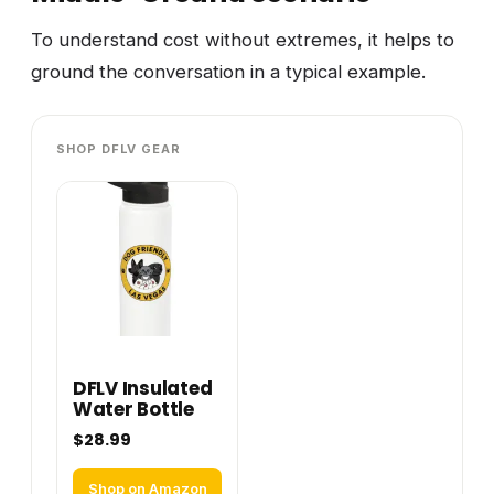
To understand cost without extremes, it helps to
ground the conversation in a typical example.
SHOP DFLV GEAR
DFLV Insulated
Water Bottle
$28.99
Shop on Amazon