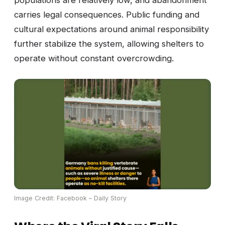
populations are relatively low, and abandonment
carries legal consequences. Public funding and
cultural expectations around animal responsibility
further stabilize the system, allowing shelters to
operate without constant overcrowding.
Image Credit: Facebook – Daily Story