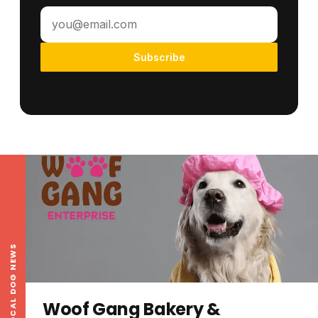
Subscribe
LOCAL DOG NEWS
Woof Gang Bakery &