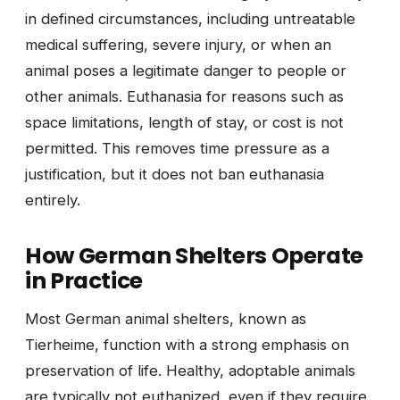
in defined circumstances, including untreatable
medical suffering, severe injury, or when an
animal poses a legitimate danger to people or
other animals. Euthanasia for reasons such as
space limitations, length of stay, or cost is not
permitted. This removes time pressure as a
justification, but it does not ban euthanasia
entirely.
How German Shelters Operate
in Practice
Most German animal shelters, known as
Tierheime, function with a strong emphasis on
preservation of life. Healthy, adoptable animals
are typically not euthanized, even if they require