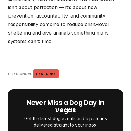
isn’t about perfection — it’s about how
prevention, accountability, and community
responsibility combine to reduce crisis-level
sheltering and give animals something many
systems can’t: time.
FILED UNDER
FEATURES
Never Miss a Dog Day in
Vegas
Get the latest dog events and top stories
delivered straight to your inbox.