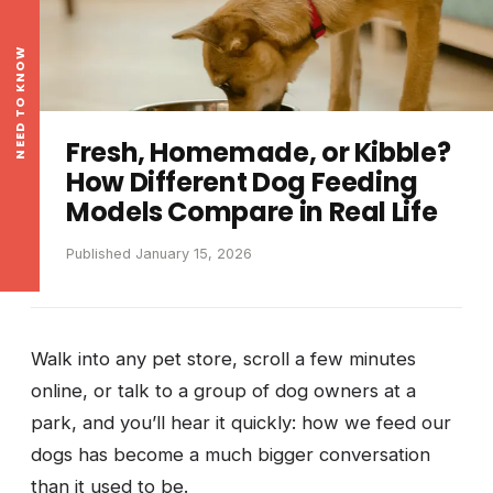
NEED TO KNOW
Fresh, Homemade, or Kibble?
How Different Dog Feeding
Models Compare in Real Life
Published January 15, 2026
Walk into any pet store, scroll a few minutes
online, or talk to a group of dog owners at a
park, and you’ll hear it quickly: how we feed our
dogs has become a much bigger conversation
than it used to be.