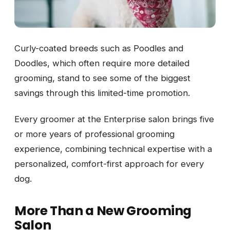
Curly-coated breeds such as Poodles and
Doodles, which often require more detailed
grooming, stand to see some of the biggest
savings through this limited-time promotion.
Every groomer at the Enterprise salon brings five
or more years of professional grooming
experience, combining technical expertise with a
personalized, comfort-first approach for every
dog.
More Than a New Grooming
Salon