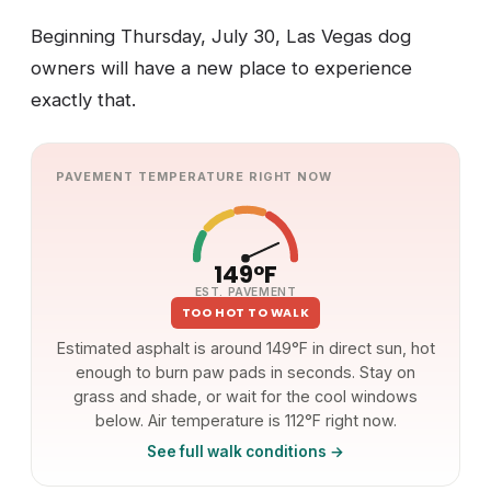
Beginning Thursday, July 30, Las Vegas dog
owners will have a new place to experience
exactly that.
PAVEMENT TEMPERATURE RIGHT NOW
149°F
EST. PAVEMENT
TOO HOT TO WALK
Estimated asphalt is around 149°F in direct sun, hot
enough to burn paw pads in seconds. Stay on
grass and shade, or wait for the cool windows
below. Air temperature is 112°F right now.
See full walk conditions →