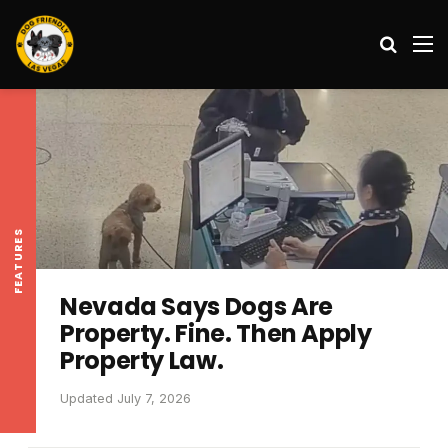
Search
M
FEATURES
Nevada Says Dogs Are
Property. Fine. Then Apply
Property Law.
Updated July 7, 2026