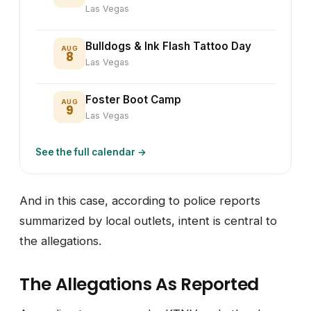
Las Vegas
Bulldogs & Ink Flash Tattoo Day
AUG
8
Las Vegas
Foster Boot Camp
AUG
9
Las Vegas
See the full calendar →
And in this case, according to police reports
summarized by local outlets, intent is central to
the allegations.
The Allegations As Reported