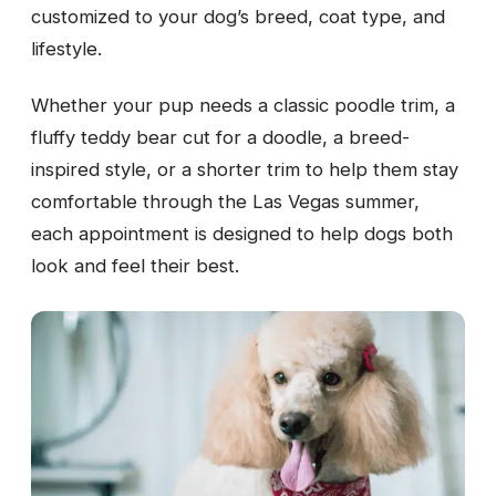
customized to your dog’s breed, coat type, and
lifestyle.
Whether your pup needs a classic poodle trim, a
fluffy teddy bear cut for a doodle, a breed-
inspired style, or a shorter trim to help them stay
comfortable through the Las Vegas summer,
each appointment is designed to help dogs both
look and feel their best.