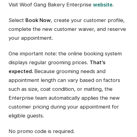
Visit Woof Gang Bakery Enterprise
website
.
Select
Book Now
, create your customer profile,
complete the new customer waiver, and reserve
your appointment.
One important note: the online booking system
displays regular grooming prices.
That’s
expected.
Because grooming needs and
appointment length can vary based on factors
such as size, coat condition, or matting, the
Enterprise team automatically applies the new
customer pricing during your appointment for
eligible guests.
No promo code is required.