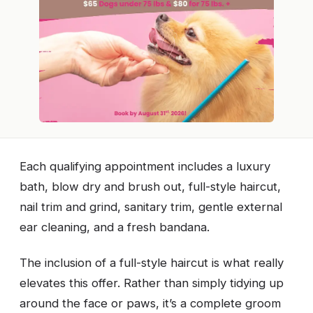
Each qualifying appointment includes a luxury
bath, blow dry and brush out, full-style haircut,
nail trim and grind, sanitary trim, gentle external
ear cleaning, and a fresh bandana.
The inclusion of a full-style haircut is what really
elevates this offer. Rather than simply tidying up
around the face or paws, it’s a complete groom