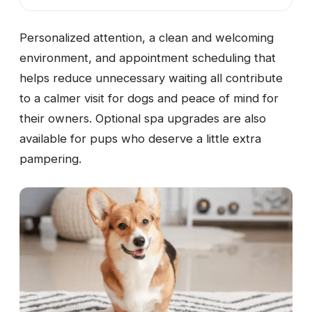
Personalized attention, a clean and welcoming
environment, and appointment scheduling that
helps reduce unnecessary waiting all contribute
to a calmer visit for dogs and peace of mind for
their owners. Optional spa upgrades are also
available for pups who deserve a little extra
pampering.