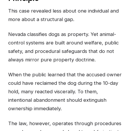
This case revealed less about one individual and
more about a structural gap.
Nevada classifies dogs as property. Yet animal-
control systems are built around welfare, public
safety, and procedural safeguards that do not
always mirror pure property doctrine.
When the public learned that the accused owner
could have reclaimed the dog during the 10-day
hold, many reacted viscerally. To them,
intentional abandonment should extinguish
ownership immediately.
The law, however, operates through procedures