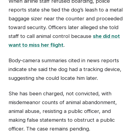
When airline staff refused boarding, police
reports state she tied the dog’s leash to a metal
baggage sizer near the counter and proceeded
toward security. Officers later alleged she told
staff to call animal control because
she did not
want to miss her flight
.
Body-camera summaries cited in news reports
indicate she said the dog had a tracking device,
suggesting she could locate him later.
She has been charged, not convicted, with
misdemeanor counts of animal abandonment,
animal abuse, resisting a public officer, and
making false statements to obstruct a public
officer. The case remains pending.