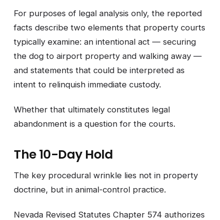
For purposes of legal analysis only, the reported
facts describe two elements that property courts
typically examine: an intentional act — securing
the dog to airport property and walking away —
and statements that could be interpreted as
intent to relinquish immediate custody.
Whether that ultimately constitutes legal
abandonment is a question for the courts.
The 10-Day Hold
The key procedural wrinkle lies not in property
doctrine, but in animal-control practice.
Nevada Revised Statutes Chapter 574 authorizes