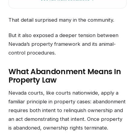
That detail surprised many in the community.
But it also exposed a deeper tension between
Nevada’s property framework and its animal-
control procedures.
What Abandonment Means In
Property Law
Nevada courts, like courts nationwide, apply a
familiar principle in property cases: abandonment
requires both intent to relinquish ownership and
an act demonstrating that intent. Once property
is abandoned, ownership rights terminate.