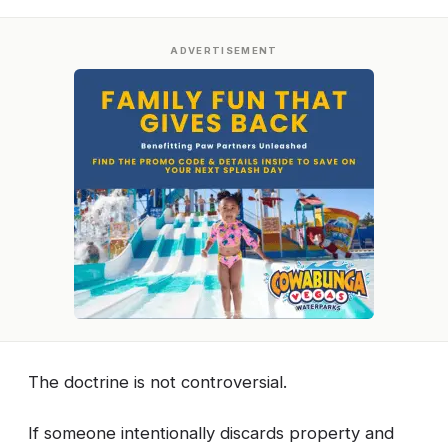
ADVERTISEMENT
The doctrine is not controversial.
If someone intentionally discards property and