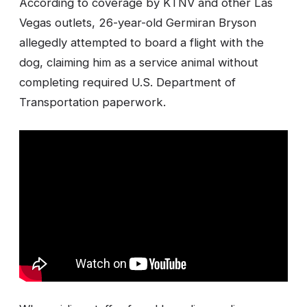
According to coverage by KTNV and other Las
Vegas outlets, 26-year-old Germiran Bryson
allegedly attempted to board a flight with the
dog, claiming him as a service animal without
completing required U.S. Department of
Transportation paperwork.