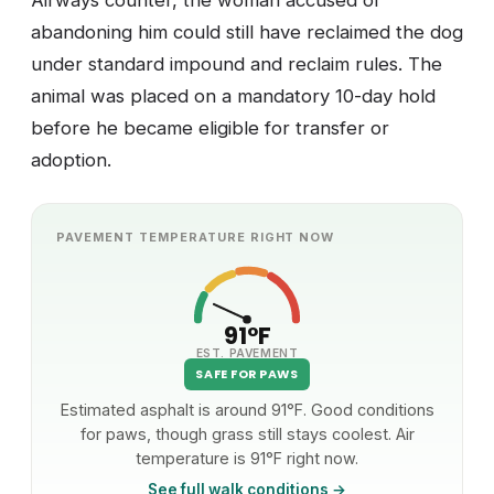
Airways counter, the woman accused of
abandoning him could still have reclaimed the dog
under standard impound and reclaim rules. The
animal was placed on a mandatory 10-day hold
before he became eligible for transfer or
adoption.
PAVEMENT TEMPERATURE RIGHT NOW
91°F
EST. PAVEMENT
SAFE FOR PAWS
Estimated asphalt is around 91°F. Good conditions
for paws, though grass still stays coolest. Air
temperature is 91°F right now.
See full walk conditions →