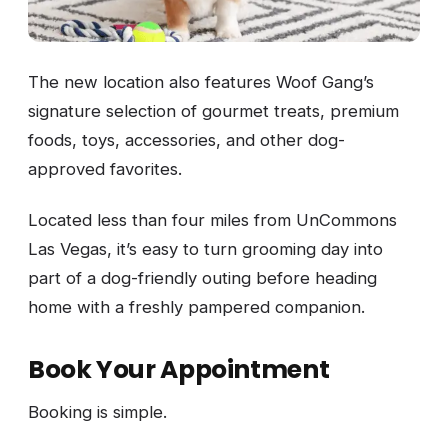
The new location also features Woof Gang’s
signature selection of gourmet treats, premium
foods, toys, accessories, and other dog-
approved favorites.
Located less than four miles from UnCommons
Las Vegas, it’s easy to turn grooming day into
part of a dog-friendly outing before heading
home with a freshly pampered companion.
Book Your Appointment
Booking is simple.