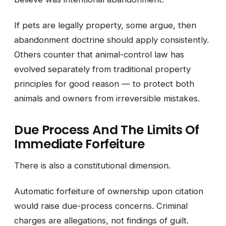
If pets are legally property, some argue, then
abandonment doctrine should apply consistently.
Others counter that animal-control law has
evolved separately from traditional property
principles for good reason — to protect both
animals and owners from irreversible mistakes.
Due Process And The Limits Of
Immediate Forfeiture
There is also a constitutional dimension.
Automatic forfeiture of ownership upon citation
would raise due-process concerns. Criminal
charges are allegations, not findings of guilt.