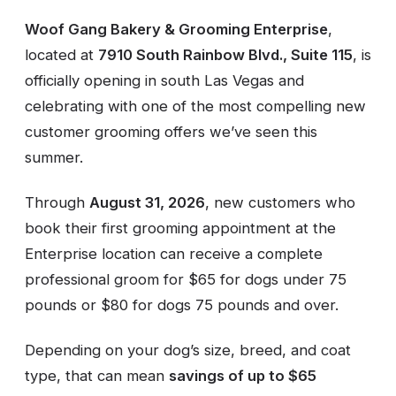
Woof Gang Bakery & Grooming Enterprise
,
located at
7910 South Rainbow Blvd., Suite 115
, is
officially opening in south Las Vegas and
celebrating with one of the most compelling new
customer grooming offers we’ve seen this
summer.
Through
August 31, 2026
, new customers who
book their first grooming appointment at the
Enterprise location can receive a complete
professional groom for $65 for dogs under 75
pounds or $80 for dogs 75 pounds and over.
Depending on your dog’s size, breed, and coat
type, that can mean
savings of up to $65