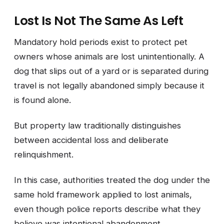
Lost Is Not The Same As Left
Mandatory hold periods exist to protect pet
owners whose animals are lost unintentionally. A
dog that slips out of a yard or is separated during
travel is not legally abandoned simply because it
is found alone.
But property law traditionally distinguishes
between accidental loss and deliberate
relinquishment.
In this case, authorities treated the dog under the
same hold framework applied to lost animals,
even though police reports describe what they
believe was intentional abandonment.