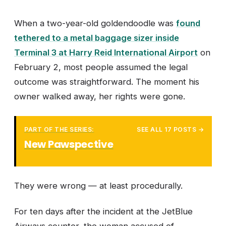
When a two-year-old goldendoodle was
found
tethered to a metal baggage sizer inside
Terminal 3 at Harry Reid International Airport
on
February 2, most people assumed the legal
outcome was straightforward. The moment his
owner walked away, her rights were gone.
PART OF THE SERIES:
SEE ALL 17 POSTS →
New Pawspective
They were wrong — at least procedurally.
For ten days after the incident at the JetBlue