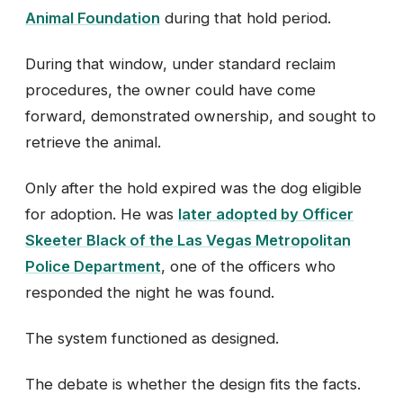
Animal Foundation
during that hold period.
During that window, under standard reclaim
procedures, the owner could have come
forward, demonstrated ownership, and sought to
retrieve the animal.
Only after the hold expired was the dog eligible
for adoption. He was
later adopted by Officer
Skeeter Black of the Las Vegas Metropolitan
Police Department
, one of the officers who
responded the night he was found.
The system functioned as designed.
The debate is whether the design fits the facts.