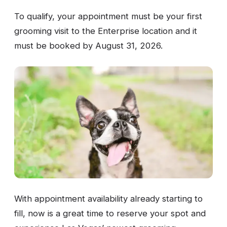
To qualify, your appointment must be your first
grooming visit to the Enterprise location and it
must be booked by August 31, 2026.
With appointment availability already starting to
fill, now is a great time to reserve your spot and