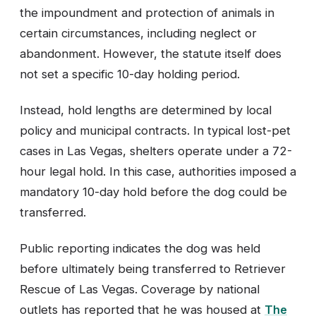
the impoundment and protection of animals in
certain circumstances, including neglect or
abandonment. However, the statute itself does
not set a specific 10-day holding period.
Instead, hold lengths are determined by local
policy and municipal contracts. In typical lost-pet
cases in Las Vegas, shelters operate under a 72-
hour legal hold. In this case, authorities imposed a
mandatory 10-day hold before the dog could be
transferred.
Public reporting indicates the dog was held
before ultimately being transferred to Retriever
Rescue of Las Vegas. Coverage by national
outlets has reported that he was housed at
The