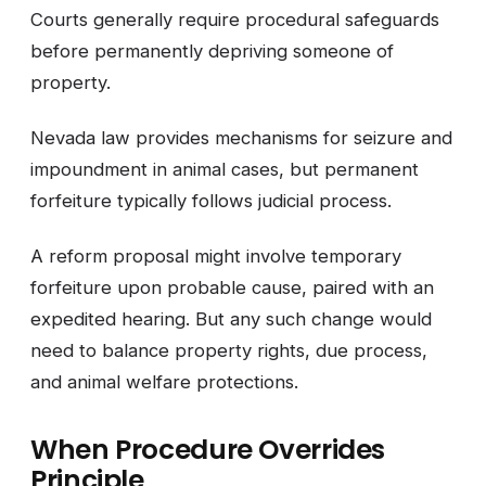
Courts generally require procedural safeguards
before permanently depriving someone of
property.
Nevada law provides mechanisms for seizure and
impoundment in animal cases, but permanent
forfeiture typically follows judicial process.
A reform proposal might involve temporary
forfeiture upon probable cause, paired with an
expedited hearing. But any such change would
need to balance property rights, due process,
and animal welfare protections.
When Procedure Overrides
Principle