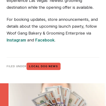
experience Las Vegas’ newest grooming
destination while the opening offer is available.
For booking updates, store announcements, and
details about the upcoming launch pawty, follow
Woof Gang Bakery & Grooming Enterprise via
Instagram
and
Facebook
.
FILED UNDER
LOCAL DOG NEWS