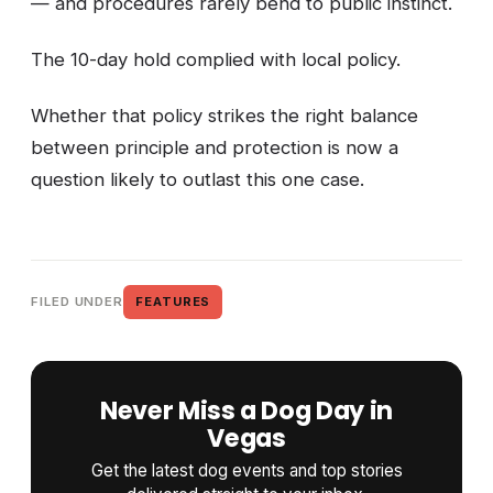
— and procedures rarely bend to public instinct.
The 10-day hold complied with local policy.
Whether that policy strikes the right balance
between principle and protection is now a
question likely to outlast this one case.
FILED UNDER
FEATURES
Never Miss a Dog Day in
Vegas
Get the latest dog events and top stories