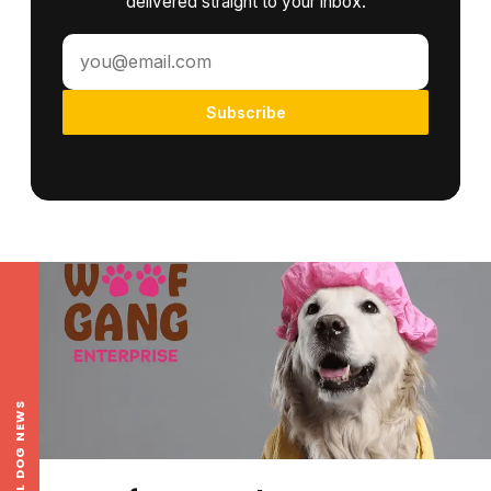
delivered straight to your inbox.
Subscribe
LOCAL DOG NEWS