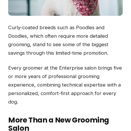
Curly-coated breeds such as Poodles and
Doodles, which often require more detailed
grooming, stand to see some of the biggest
savings through this limited-time promotion.
Every groomer at the Enterprise salon brings five
or more years of professional grooming
experience, combining technical expertise with a
personalized, comfort-first approach for every
dog.
More Than a New Grooming
Salon