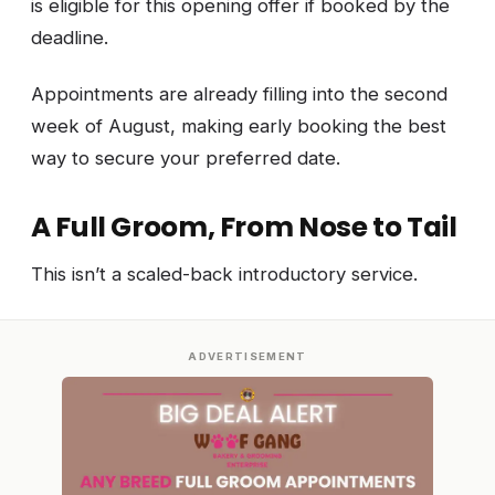
is eligible for this opening offer if booked by the
deadline.
Appointments are already filling into the second
week of August, making early booking the best
way to secure your preferred date.
A Full Groom, From Nose to Tail
This isn’t a scaled-back introductory service.
ADVERTISEMENT