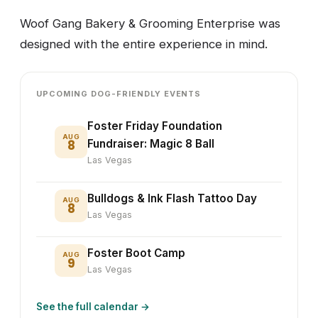
Woof Gang Bakery & Grooming Enterprise was
designed with the entire experience in mind.
UPCOMING DOG-FRIENDLY EVENTS
Foster Friday Foundation
AUG
8
Fundraiser: Magic 8 Ball
Las Vegas
Bulldogs & Ink Flash Tattoo Day
AUG
8
Las Vegas
Foster Boot Camp
AUG
9
Las Vegas
See the full calendar →