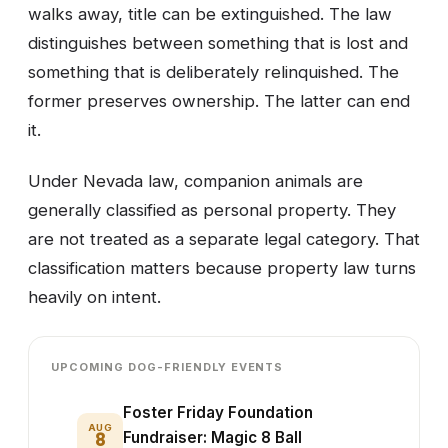
walks away, title can be extinguished. The law
distinguishes between something that is lost and
something that is deliberately relinquished. The
former preserves ownership. The latter can end
it.
Under Nevada law, companion animals are
generally classified as personal property. They
are not treated as a separate legal category. That
classification matters because property law turns
heavily on intent.
UPCOMING DOG-FRIENDLY EVENTS
Foster Friday Foundation
AUG
8
Fundraiser: Magic 8 Ball