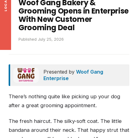
Woof Gang Bakery &
Grooming Opens in Enterprise
With New Customer
Grooming Deal
Published July 25, 2026
Presented by
Woof Gang
Enterprise
There’s nothing quite like picking up your dog
after a great grooming appointment.
The fresh haircut. The silky-soft coat. The little
bandana around their neck. That happy strut that