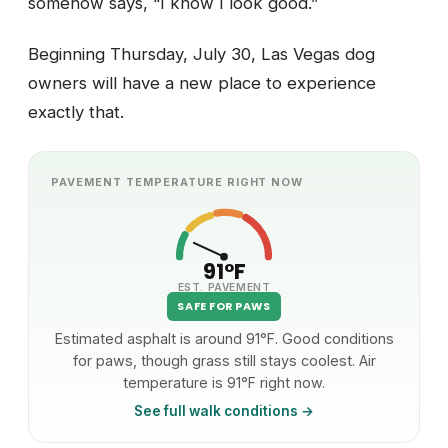
somehow says, “I know I look good.”
Beginning Thursday, July 30, Las Vegas dog
owners will have a new place to experience
exactly that.
PAVEMENT TEMPERATURE RIGHT NOW
91°F
EST. PAVEMENT
SAFE FOR PAWS
Estimated asphalt is around 91°F. Good conditions
for paws, though grass still stays coolest. Air
temperature is 91°F right now.
See full walk conditions →