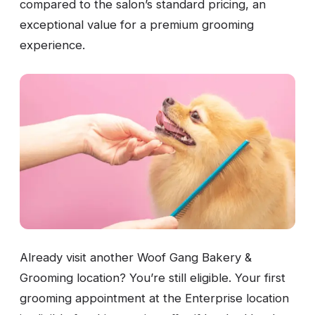
compared to the salon’s standard pricing, an
exceptional value for a premium grooming
experience.
Already visit another Woof Gang Bakery &
Grooming location? You’re still eligible. Your first
grooming appointment at the Enterprise location